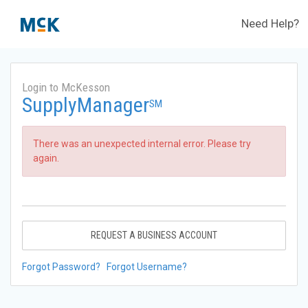
Need Help?
Login to McKesson
SupplyManager
SM
There was an unexpected internal error. Please try
again.
REQUEST A BUSINESS ACCOUNT
Forgot Password?
Forgot Username?