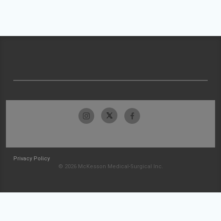
Privacy Policy
© 2026 McKesson Medical-Surgical Inc.