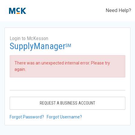
Need Help?
Login to McKesson
SupplyManager
SM
There was an unexpected internal error. Please try
again.
REQUEST A BUSINESS ACCOUNT
Forgot Password?
Forgot Username?