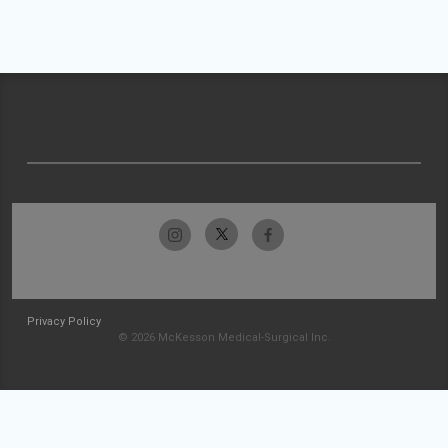
Privacy Policy
© 2026 McKesson Medical-Surgical Inc.