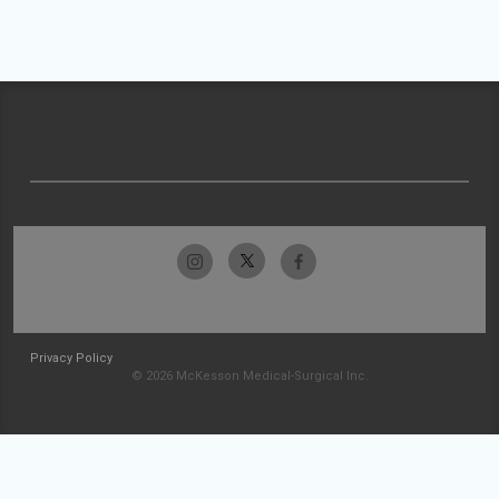
Privacy Policy
© 2026 McKesson Medical-Surgical Inc.