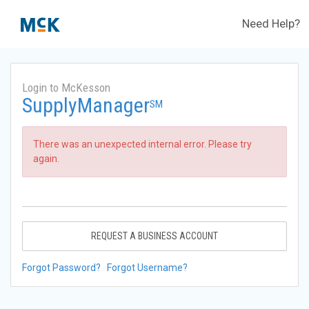
Need Help?
Login to McKesson
SupplyManager
SM
There was an unexpected internal error. Please try
again.
REQUEST A BUSINESS ACCOUNT
Forgot Password?
Forgot Username?