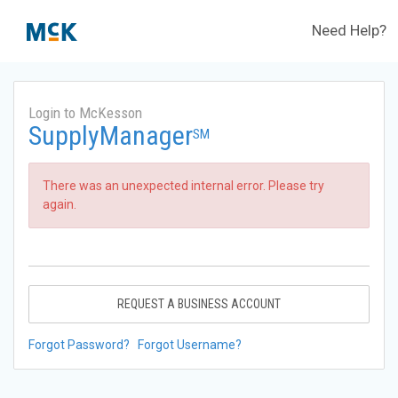
Need Help?
Login to McKesson
SupplyManager
SM
There was an unexpected internal error. Please try
again.
REQUEST A BUSINESS ACCOUNT
Forgot Password?
Forgot Username?