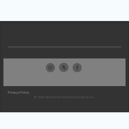
Privacy Policy
© 2026 McKesson Medical-Surgical Inc.