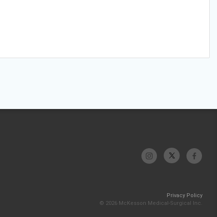
Privacy Policy
© 2026 McKesson Medical-Surgical Inc.