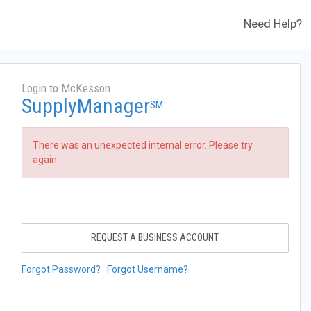
Need Help?
Login to McKesson
SupplyManager
SM
There was an unexpected internal error. Please try
again.
REQUEST A BUSINESS ACCOUNT
Forgot Password?
Forgot Username?