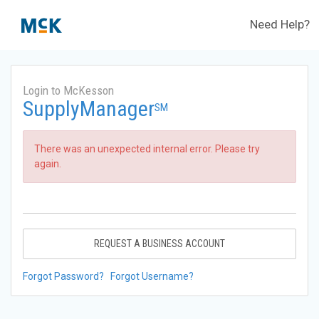
Need Help?
Login to McKesson
SupplyManager
SM
There was an unexpected internal error. Please try
again.
REQUEST A BUSINESS ACCOUNT
Forgot Password?
Forgot Username?