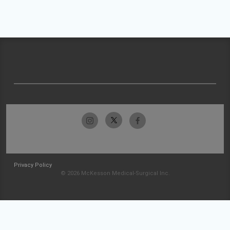
Privacy Policy
© 2026 McKesson Medical-Surgical Inc.