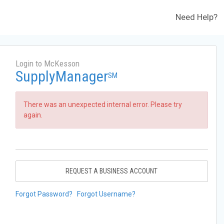
Need Help?
Login to McKesson
SupplyManager
SM
There was an unexpected internal error. Please try
again.
REQUEST A BUSINESS ACCOUNT
Forgot Password?
Forgot Username?