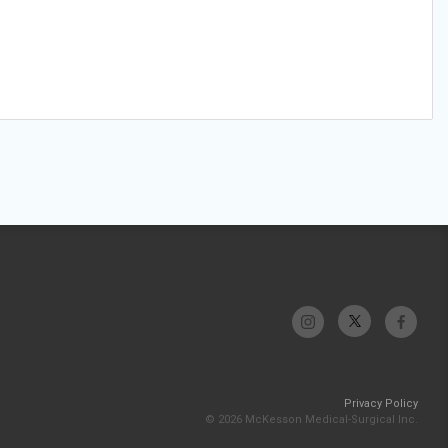
Privacy Policy
© 2026 McKesson Medical-Surgical Inc.