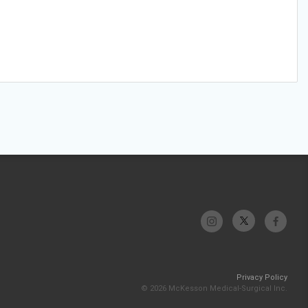
Privacy Policy
© 2026 McKesson Medical-Surgical Inc.