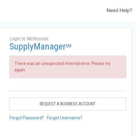
Need Help?
Login to McKesson
SupplyManager
SM
There was an unexpected internal error. Please try
again.
REQUEST A BUSINESS ACCOUNT
Forgot Password?
Forgot Username?