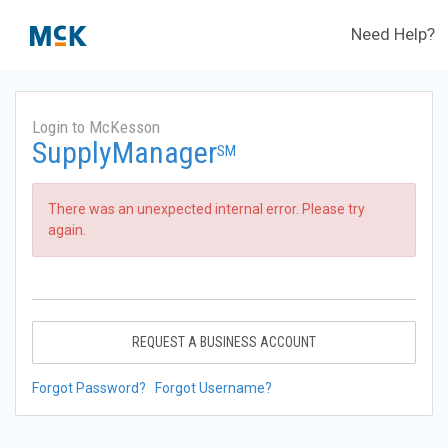
Need Help?
Login to McKesson
SupplyManager
SM
There was an unexpected internal error. Please try
again.
REQUEST A BUSINESS ACCOUNT
Forgot Password?
Forgot Username?