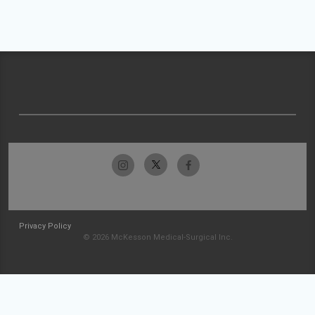
Privacy Policy
© 2026 McKesson Medical-Surgical Inc.