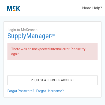
Need Help?
Login to McKesson
SupplyManager
SM
There was an unexpected internal error. Please try
again.
REQUEST A BUSINESS ACCOUNT
Forgot Password?
Forgot Username?