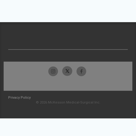
Privacy Policy
© 2026 McKesson Medical-Surgical Inc.