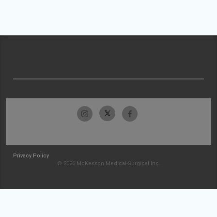
Privacy Policy
© 2026 McKesson Medical-Surgical Inc.