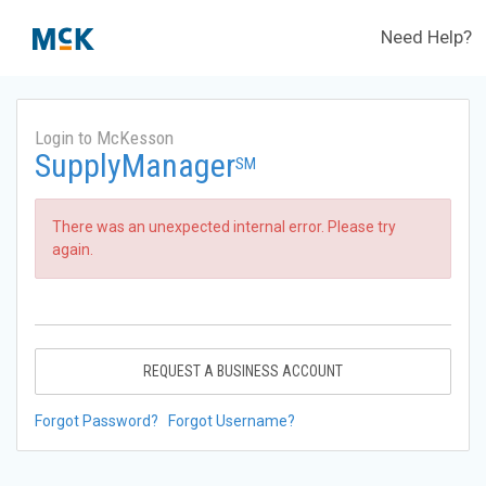
Need Help?
Login to McKesson
SupplyManager
SM
There was an unexpected internal error. Please try
again.
REQUEST A BUSINESS ACCOUNT
Forgot Password?
Forgot Username?