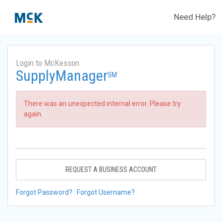
Need Help?
Login to McKesson
SupplyManager
SM
There was an unexpected internal error. Please try
again.
REQUEST A BUSINESS ACCOUNT
Forgot Password?
Forgot Username?