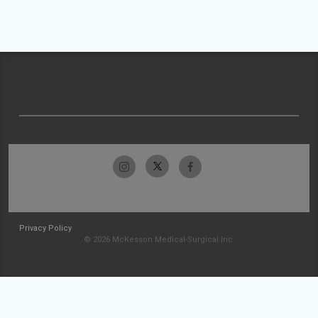
Privacy Policy
© 2026 McKesson Medical-Surgical Inc.