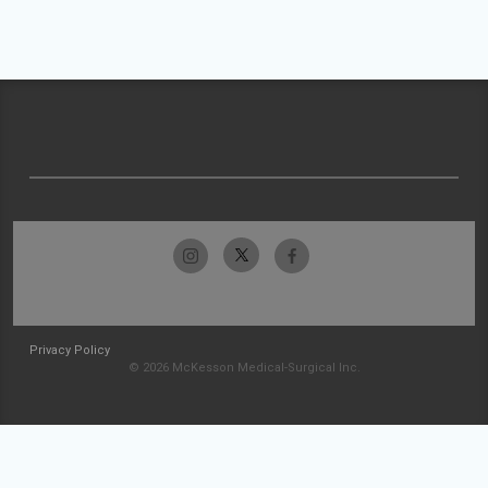
Privacy Policy
© 2026 McKesson Medical-Surgical Inc.