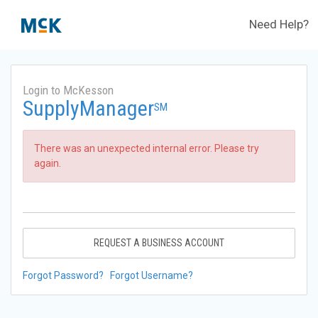
Need Help?
Login to McKesson
SupplyManager
SM
There was an unexpected internal error. Please try
again.
REQUEST A BUSINESS ACCOUNT
Forgot Password?
Forgot Username?