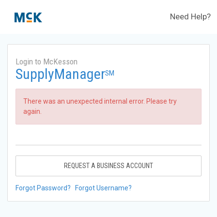
Need Help?
Login to McKesson
SupplyManager
SM
There was an unexpected internal error. Please try
again.
REQUEST A BUSINESS ACCOUNT
Forgot Password?
Forgot Username?