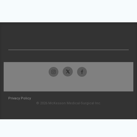
Privacy Policy
© 2026 McKesson Medical-Surgical Inc.