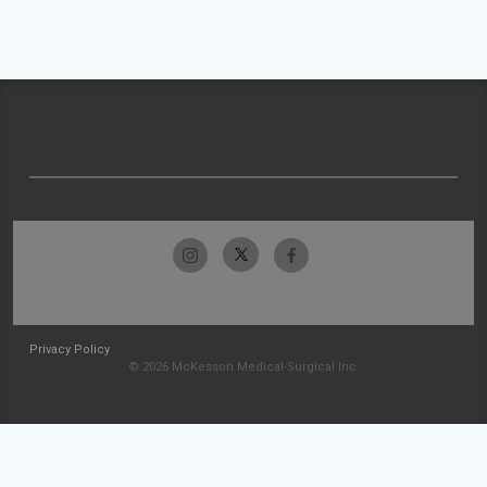
Privacy Policy
© 2026 McKesson Medical-Surgical Inc.