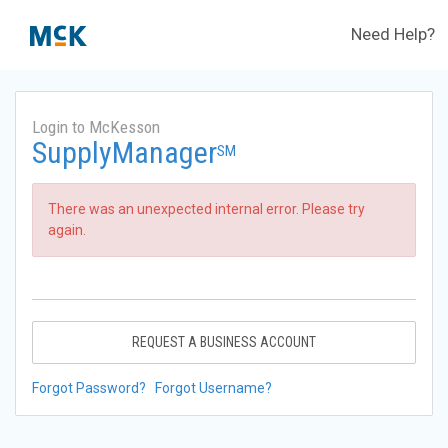
Need Help?
Login to McKesson
SupplyManager
SM
There was an unexpected internal error. Please try
again.
REQUEST A BUSINESS ACCOUNT
Forgot Password?
Forgot Username?