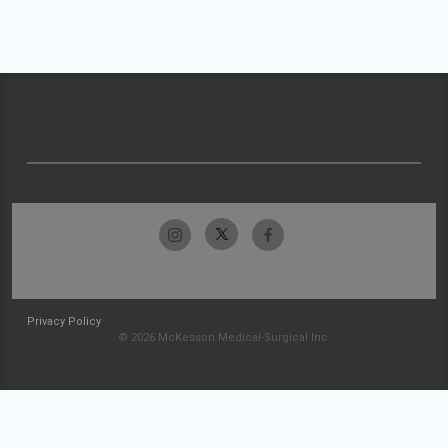
Privacy Policy
© 2026 McKesson Medical-Surgical Inc.