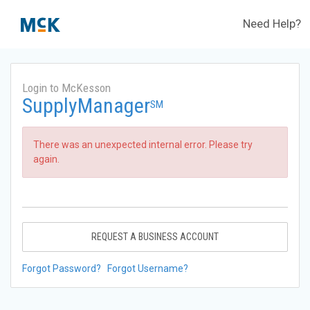
Need Help?
Login to McKesson
SupplyManager
SM
There was an unexpected internal error. Please try
again.
REQUEST A BUSINESS ACCOUNT
Forgot Password?
Forgot Username?