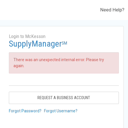
Need Help?
Login to McKesson
SupplyManager
SM
There was an unexpected internal error. Please try
again.
REQUEST A BUSINESS ACCOUNT
Forgot Password?
Forgot Username?