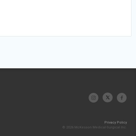
Privacy Policy
© 2026 McKesson Medical-Surgical Inc.