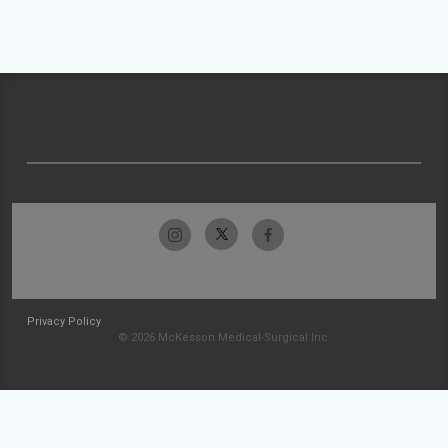
Privacy Policy
© 2026 McKesson Medical-Surgical Inc.