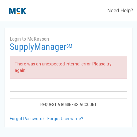
Need Help?
Login to McKesson
SupplyManager
SM
There was an unexpected internal error. Please try
again.
REQUEST A BUSINESS ACCOUNT
Forgot Password?
Forgot Username?