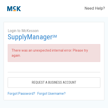
Need Help?
Login to McKesson
SupplyManager
SM
There was an unexpected internal error. Please try
again.
REQUEST A BUSINESS ACCOUNT
Forgot Password?
Forgot Username?