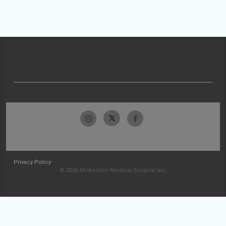
Privacy Policy
© 2026 McKesson Medical-Surgical Inc.