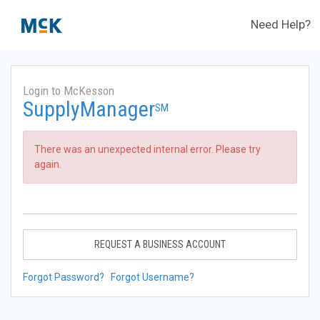
Need Help?
Login to McKesson
SupplyManager
SM
There was an unexpected internal error. Please try
again.
REQUEST A BUSINESS ACCOUNT
Forgot Password?
Forgot Username?