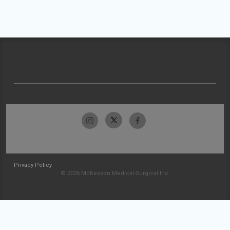
Privacy Policy
© 2026 McKesson Medical-Surgical Inc.