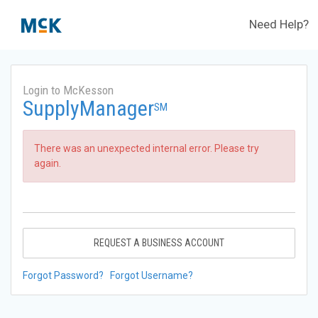
Need Help?
Login to McKesson
SupplyManager
SM
There was an unexpected internal error. Please try
again.
REQUEST A BUSINESS ACCOUNT
Forgot Password?
Forgot Username?