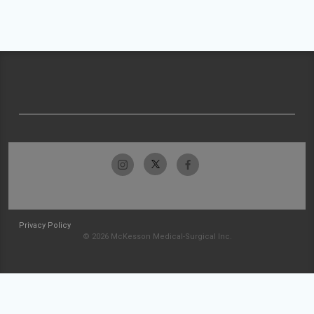
Privacy Policy
© 2026 McKesson Medical-Surgical Inc.