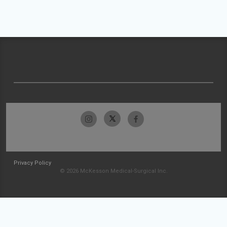
Privacy Policy
© 2026 McKesson Medical-Surgical Inc.