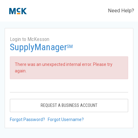
Need Help?
Login to McKesson
SupplyManager
SM
There was an unexpected internal error. Please try
again.
REQUEST A BUSINESS ACCOUNT
Forgot Password?
Forgot Username?