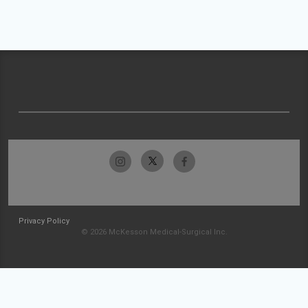
Privacy Policy
© 2026 McKesson Medical-Surgical Inc.