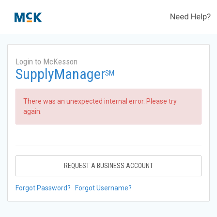
Need Help?
Login to McKesson
SupplyManager
SM
There was an unexpected internal error. Please try
again.
REQUEST A BUSINESS ACCOUNT
Forgot Password?
Forgot Username?