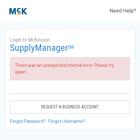
Need Help?
Login to McKesson
SupplyManager
SM
There was an unexpected internal error. Please try
again.
REQUEST A BUSINESS ACCOUNT
Forgot Password?
Forgot Username?