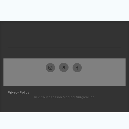
Privacy Policy
© 2026 McKesson Medical-Surgical Inc.