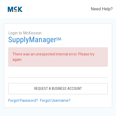
Need Help?
Login to McKesson
SupplyManager
SM
There was an unexpected internal error. Please try
again.
REQUEST A BUSINESS ACCOUNT
Forgot Password?
Forgot Username?