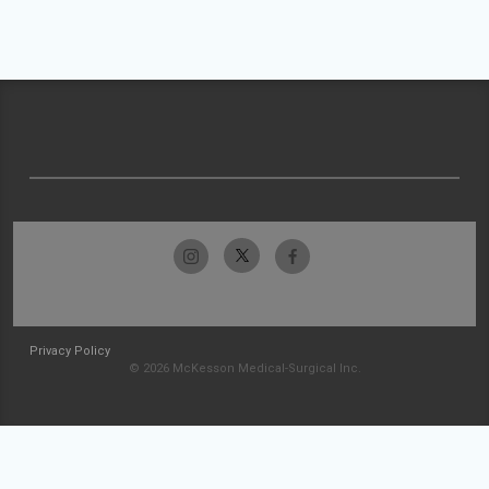
Privacy Policy
© 2026 McKesson Medical-Surgical Inc.