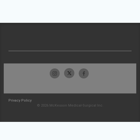
Privacy Policy
© 2026 McKesson Medical-Surgical Inc.