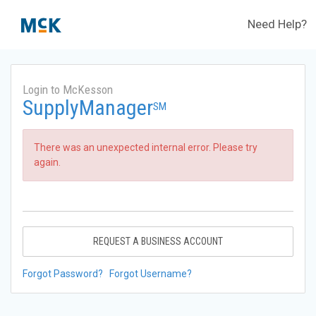
Need Help?
Login to McKesson
SupplyManager
SM
There was an unexpected internal error. Please try
again.
REQUEST A BUSINESS ACCOUNT
Forgot Password?
Forgot Username?