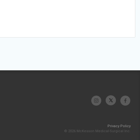
Privacy Policy
© 2026 McKesson Medical-Surgical Inc.