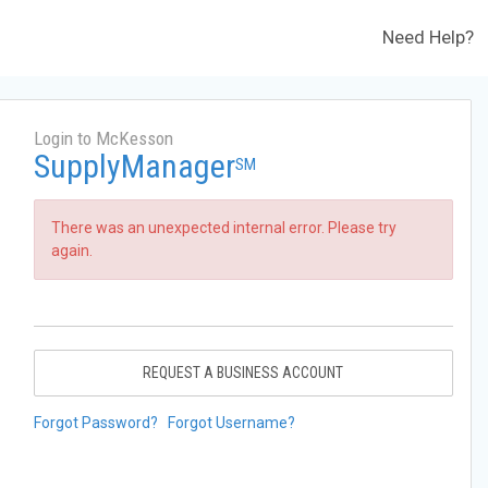
Need Help?
Login to McKesson
SupplyManager
SM
There was an unexpected internal error. Please try
again.
REQUEST A BUSINESS ACCOUNT
Forgot Password?
Forgot Username?