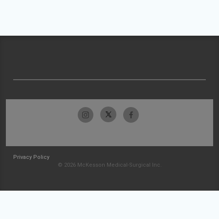
Privacy Policy
© 2026 McKesson Medical-Surgical Inc.