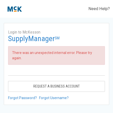
Need Help?
Login to McKesson
SupplyManager
SM
There was an unexpected internal error. Please try
again.
REQUEST A BUSINESS ACCOUNT
Forgot Password?
Forgot Username?