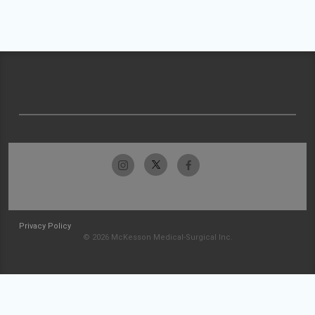
Privacy Policy
© 2026 McKesson Medical-Surgical Inc.