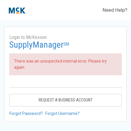
Need Help?
Login to McKesson
SupplyManager
SM
There was an unexpected internal error. Please try
again.
REQUEST A BUSINESS ACCOUNT
Forgot Password?
Forgot Username?