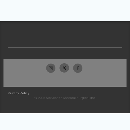
Privacy Policy
© 2026 McKesson Medical-Surgical Inc.