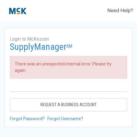
Need Help?
Login to McKesson
SupplyManager
SM
There was an unexpected internal error. Please try
again.
REQUEST A BUSINESS ACCOUNT
Forgot Password?
Forgot Username?