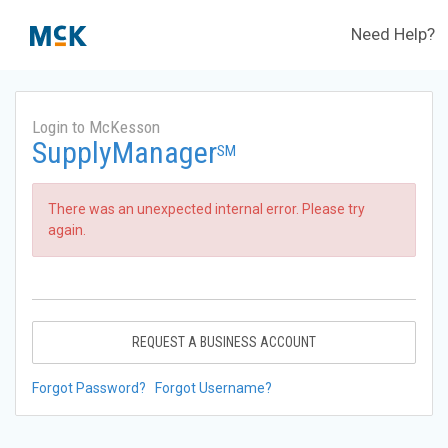
Need Help?
Login to McKesson
SupplyManager
SM
There was an unexpected internal error. Please try
again.
REQUEST A BUSINESS ACCOUNT
Forgot Password?
Forgot Username?