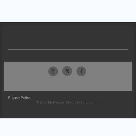
Privacy Policy
© 2026 McKesson Medical-Surgical Inc.