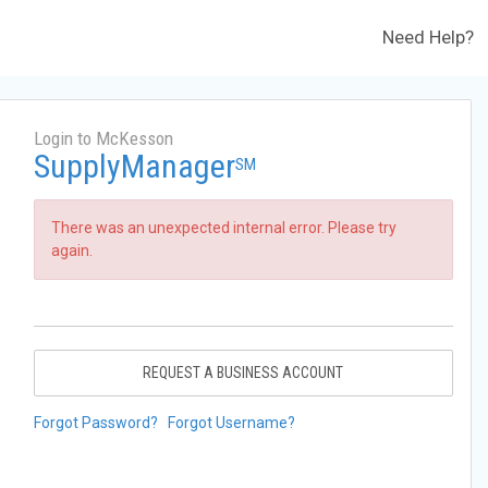
Need Help?
Login to McKesson
SupplyManager
SM
There was an unexpected internal error. Please try
again.
REQUEST A BUSINESS ACCOUNT
Forgot Password?
Forgot Username?