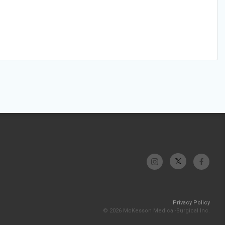
Privacy Policy
© 2026 McKesson Medical-Surgical Inc.