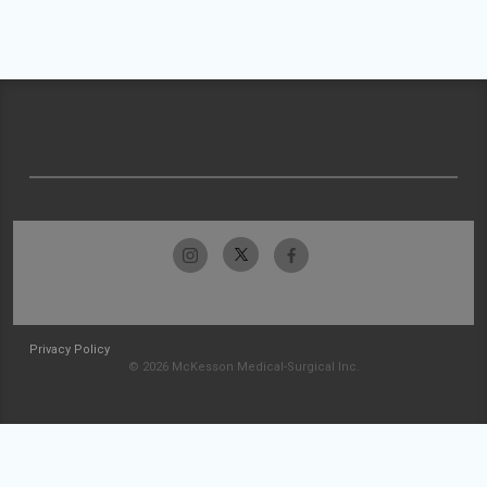
Privacy Policy
© 2026 McKesson Medical-Surgical Inc.