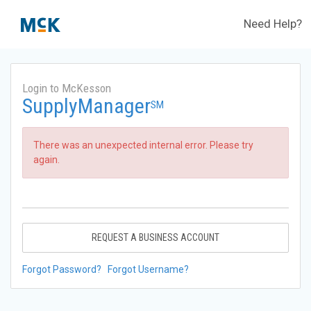
Need Help?
Login to McKesson
SupplyManager
SM
There was an unexpected internal error. Please try
again.
REQUEST A BUSINESS ACCOUNT
Forgot Password?
Forgot Username?