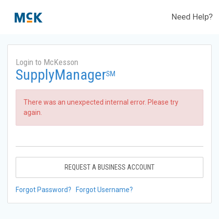
Need Help?
Login to McKesson
SupplyManager
SM
There was an unexpected internal error. Please try
again.
REQUEST A BUSINESS ACCOUNT
Forgot Password?
Forgot Username?