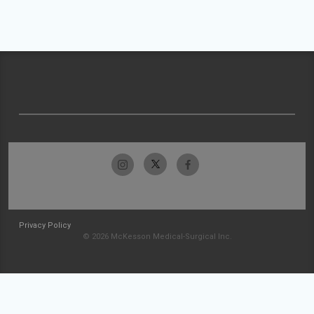
Privacy Policy
© 2026 McKesson Medical-Surgical Inc.