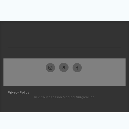
Privacy Policy
© 2026 McKesson Medical-Surgical Inc.