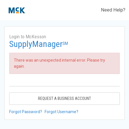
Need Help?
Login to McKesson
SupplyManager
SM
There was an unexpected internal error. Please try
again.
REQUEST A BUSINESS ACCOUNT
Forgot Password?
Forgot Username?