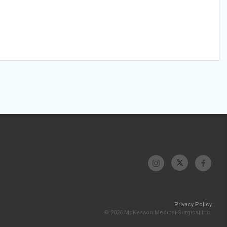
Privacy Policy
© 2026 McKesson Medical-Surgical Inc.