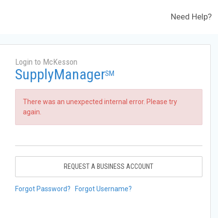
Need Help?
Login to McKesson
SupplyManager
SM
There was an unexpected internal error. Please try
again.
REQUEST A BUSINESS ACCOUNT
Forgot Password?
Forgot Username?