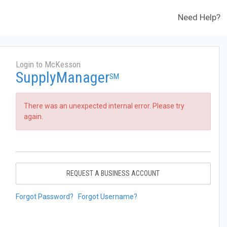
Need Help?
Login to McKesson
SupplyManager
SM
There was an unexpected internal error. Please try
again.
REQUEST A BUSINESS ACCOUNT
Forgot Password?
Forgot Username?