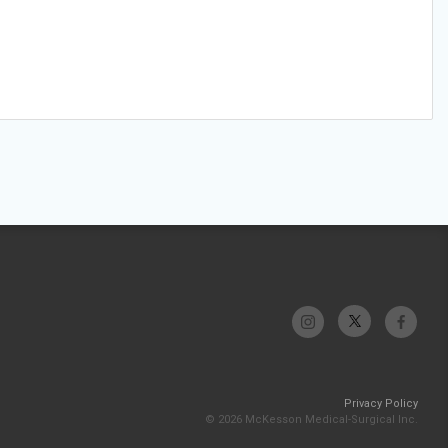
Privacy Policy
© 2026 McKesson Medical-Surgical Inc.