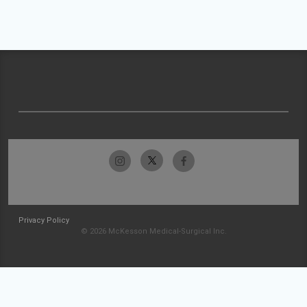
Privacy Policy
© 2026 McKesson Medical-Surgical Inc.