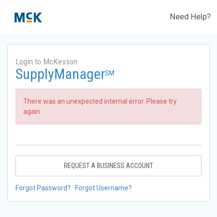
Need Help?
Login to McKesson
SupplyManager
SM
There was an unexpected internal error. Please try
again.
REQUEST A BUSINESS ACCOUNT
Forgot Password?
Forgot Username?