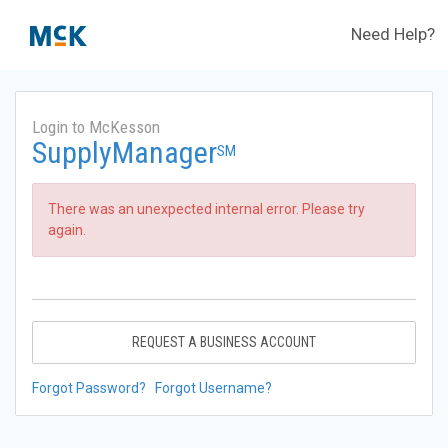
Need Help?
Login to McKesson
SupplyManager
SM
There was an unexpected internal error. Please try
again.
REQUEST A BUSINESS ACCOUNT
Forgot Password?
Forgot Username?