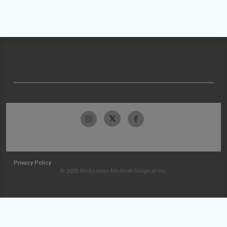
Privacy Policy
© 2026 McKesson Medical-Surgical Inc.