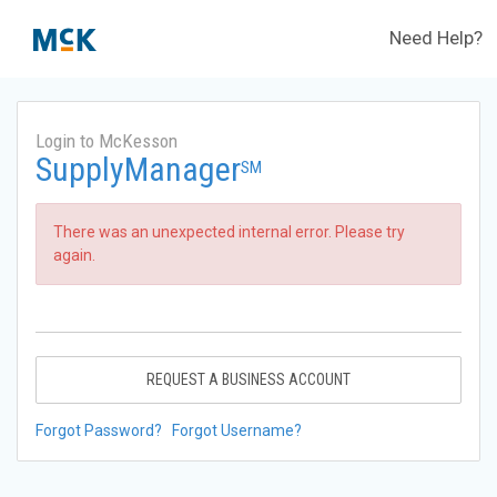
Need Help?
Login to McKesson
SupplyManager
SM
There was an unexpected internal error. Please try
again.
REQUEST A BUSINESS ACCOUNT
Forgot Password?
Forgot Username?