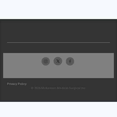
Privacy Policy
© 2026 McKesson Medical-Surgical Inc.