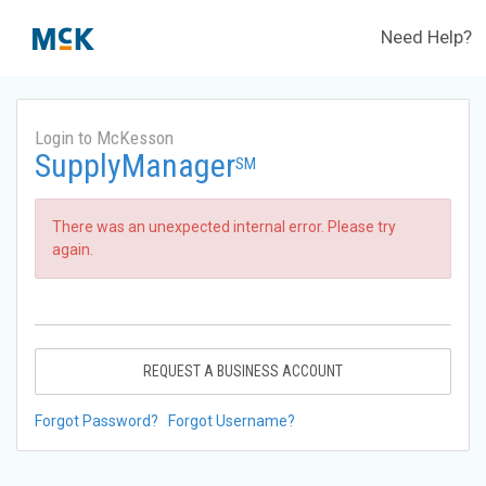
Need Help?
Login to McKesson
SupplyManager
SM
There was an unexpected internal error. Please try
again.
REQUEST A BUSINESS ACCOUNT
Forgot Password?
Forgot Username?