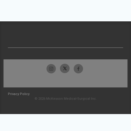
Privacy Policy
© 2026 McKesson Medical-Surgical Inc.