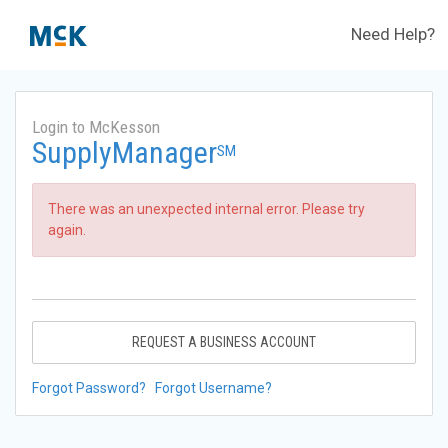
Need Help?
Login to McKesson
SupplyManager
SM
There was an unexpected internal error. Please try
again.
REQUEST A BUSINESS ACCOUNT
Forgot Password?
Forgot Username?