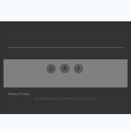
Privacy Policy
© 2026 McKesson Medical-Surgical Inc.