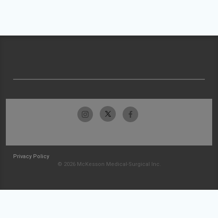
Privacy Policy
© 2026 McKesson Medical-Surgical Inc.