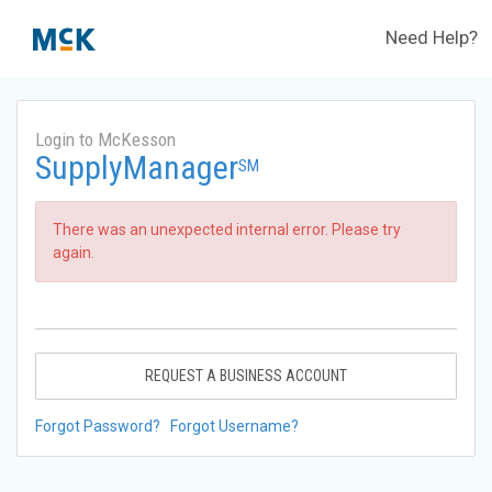
Need Help?
Login to McKesson
SupplyManager
SM
There was an unexpected internal error. Please try
again.
REQUEST A BUSINESS ACCOUNT
Forgot Password?
Forgot Username?