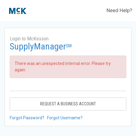
Need Help?
Login to McKesson
SupplyManager
SM
There was an unexpected internal error. Please try
again.
REQUEST A BUSINESS ACCOUNT
Forgot Password?
Forgot Username?