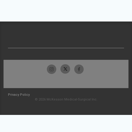
Privacy Policy
© 2026 McKesson Medical-Surgical Inc.