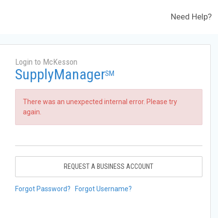
Need Help?
Login to McKesson
SupplyManager
SM
There was an unexpected internal error. Please try
again.
REQUEST A BUSINESS ACCOUNT
Forgot Password?
Forgot Username?