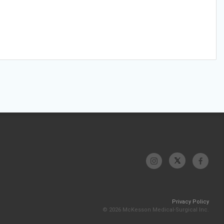
Privacy Policy
© 2026 McKesson Medical-Surgical Inc.