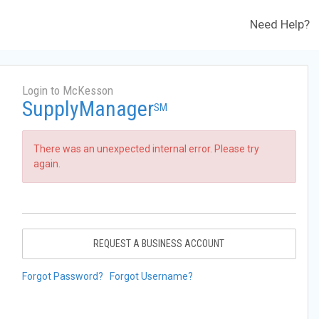
Need Help?
Login to McKesson
SupplyManager
SM
There was an unexpected internal error. Please try
again.
REQUEST A BUSINESS ACCOUNT
Forgot Password?
Forgot Username?