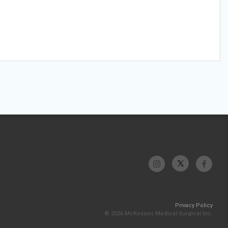
Privacy Policy
© 2026 McKesson Medical-Surgical Inc.