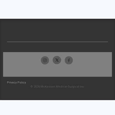
Privacy Policy
© 2026 McKesson Medical-Surgical Inc.