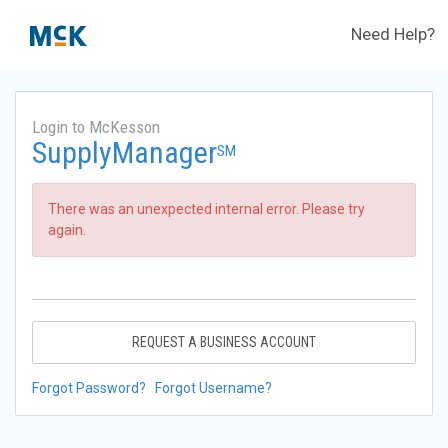
Need Help?
Login to McKesson
SupplyManager
SM
There was an unexpected internal error. Please try
again.
REQUEST A BUSINESS ACCOUNT
Forgot Password?
Forgot Username?