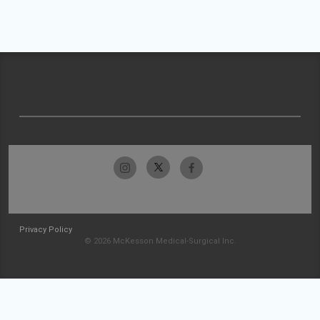
Privacy Policy
© 2026 McKesson Medical-Surgical Inc.