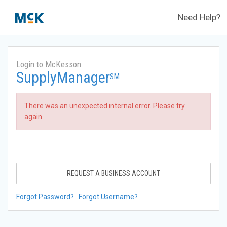
Need Help?
Login to McKesson
SupplyManager
SM
There was an unexpected internal error. Please try
again.
REQUEST A BUSINESS ACCOUNT
Forgot Password?
Forgot Username?