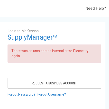
Need Help?
Login to McKesson
SupplyManager
SM
There was an unexpected internal error. Please try
again.
REQUEST A BUSINESS ACCOUNT
Forgot Password?
Forgot Username?