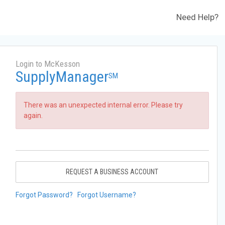
Need Help?
Login to McKesson
SupplyManager
SM
There was an unexpected internal error. Please try
again.
REQUEST A BUSINESS ACCOUNT
Forgot Password?
Forgot Username?