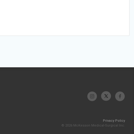
Privacy Policy
© 2026 McKesson Medical-Surgical Inc.